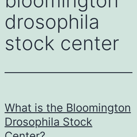
bloomington
drosophila
stock center
What is the Bloomington
Drosophila Stock
Center?