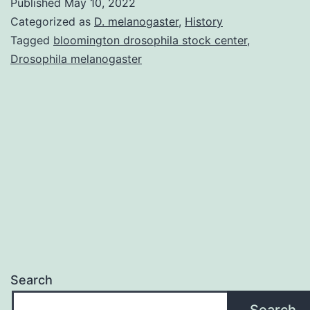
Published
May 10, 2022
Bloomington
Categorized as
D. melanogaster
,
History
Drosophila
Tagged
bloomington drosophila stock center
,
Drosophila melanogaster
Stock
Center?
Search
Search