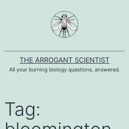
Skip
to
content
THE ARROGANT SCIENTIST
All your burning biology questions, answered.
Tag: