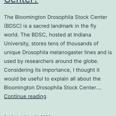
The Bloomington Drosophila Stock Center
(BDSC) is a sacred landmark in the fly
world. The BDSC, hosted at Indiana
University, stores tens of thousands of
unique Drosophila melanogaster lines and is
used by researchers around the globe.
Considering its importance, I thought it
would be useful to explain all about the
Bloomington Drosophila Stock Center.…
What
Continue reading
is
the