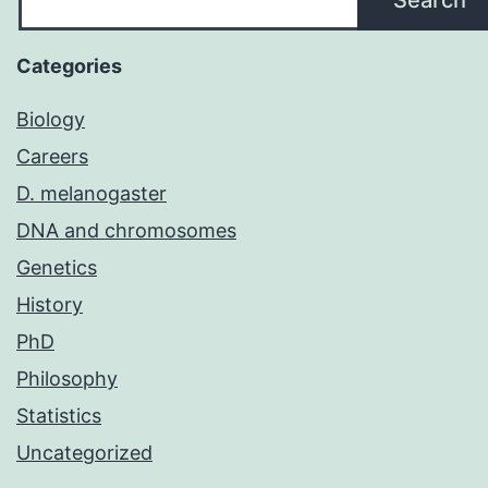
Categories
Biology
Careers
D. melanogaster
DNA and chromosomes
Genetics
History
PhD
Philosophy
Statistics
Uncategorized