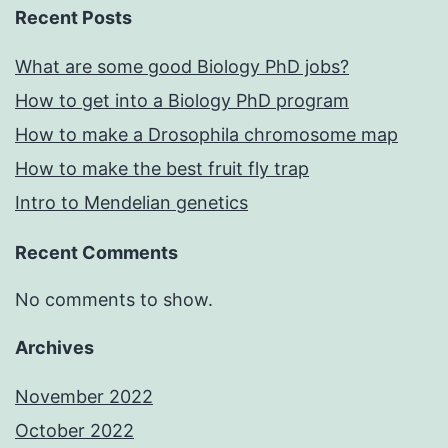
Recent Posts
What are some good Biology PhD jobs?
How to get into a Biology PhD program
How to make a Drosophila chromosome map
How to make the best fruit fly trap
Intro to Mendelian genetics
Recent Comments
No comments to show.
Archives
November 2022
October 2022