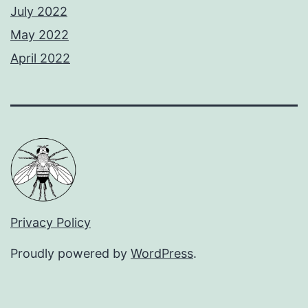
July 2022
May 2022
April 2022
Privacy Policy
Proudly powered by
WordPress
.