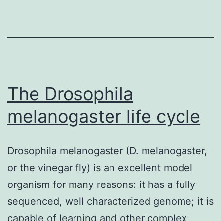
The Drosophila
melanogaster life cycle
Drosophila melanogaster (D. melanogaster,
or the vinegar fly) is an excellent model
organism for many reasons: it has a fully
sequenced, well characterized genome; it is
capable of learning and other complex