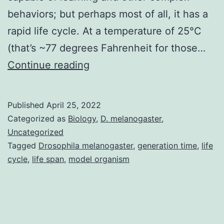
behaviors; but perhaps most of all, it has a
rapid life cycle. At a temperature of 25°C
(that’s ~77 degrees Fahrenheit for those…
The
Continue reading
Drosophila
melanogaster
Published
April 25, 2022
life
Categorized as
Biology
,
D. melanogaster
,
cycle
Uncategorized
Tagged
Drosophila melanogaster
,
generation time
,
life
cycle
,
life span
,
model organism