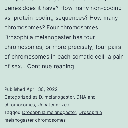
genes does it have? How many non-coding
vs. protein-coding sequences? How many
chromosomes? Four chromosomes
Drosophila melanogaster has four
chromosomes, or more precisely, four pairs
of chromosomes in each somatic cell: a pair
All
of sex…
Continue reading
about
Drosophila
Published
April 30, 2022
melanogaster
Categorized as
D. melanogaster
,
DNA and
chromosomes
chromosomes
,
Uncategorized
Tagged
Drosophila melanogaster
,
Drosophila
melanogaster chromosomes