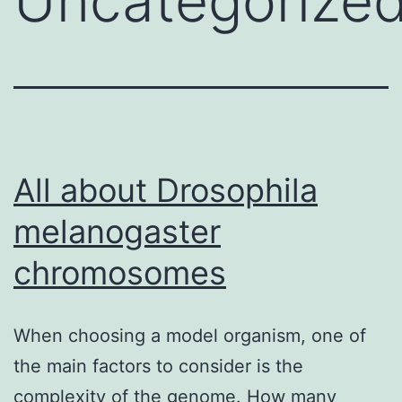
Uncategorize
All about Drosophila
melanogaster
chromosomes
When choosing a model organism, one of
the main factors to consider is the
complexity of the genome. How many