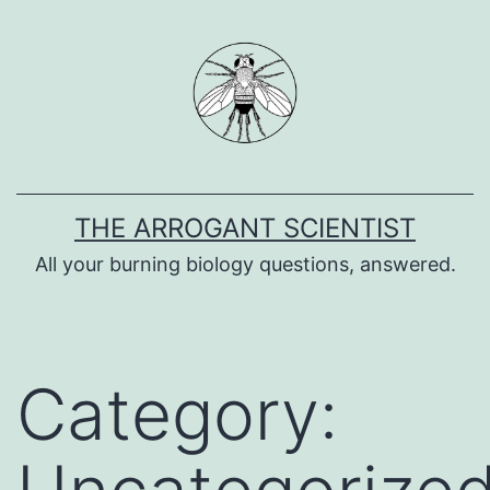
Skip
to
content
THE ARROGANT SCIENTIST
All your burning biology questions, answered.
Category: