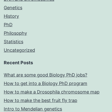
Genetics
History
PhD
Philosophy
Statistics
Uncategorized
Recent Posts
What are some good Biology PhD jobs?
How to get into a Biology PhD program
How to make a Drosophila chromosome map
How to make the best fruit fly trap
Intro to Mendelian genetics