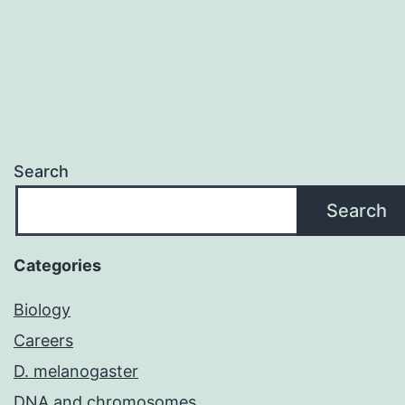
Search
Search
Categories
Biology
Careers
D. melanogaster
DNA and chromosomes