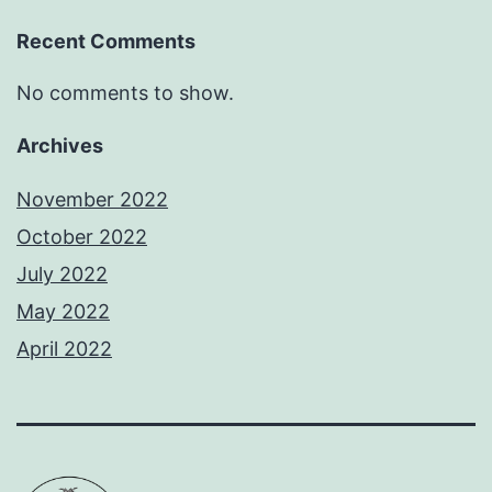
Recent Comments
No comments to show.
Archives
November 2022
October 2022
July 2022
May 2022
April 2022